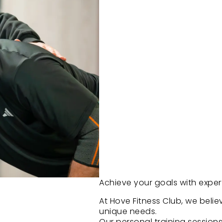
Achieve your goals with expe
At Hove Fitness Club, we belie
unique needs.
Our personal training session