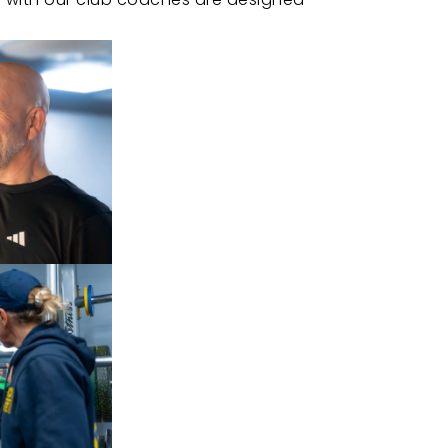
ack.
ssional guidance.
at keeps you motivated.
ith focused, efficient workouts.
ys wanted.
CONTACT US