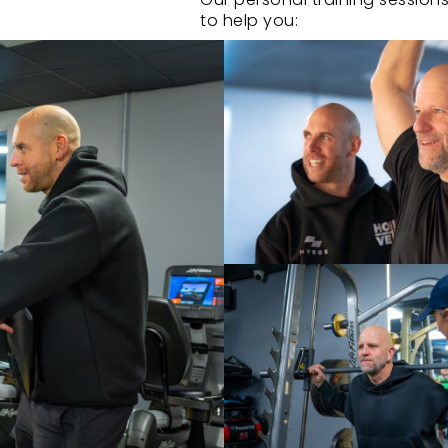
to help you:
• Stay accountable and on tr
• Build confidence with profe
• See measurable progress th
• Make the most of your time w
• Get the results you’ve alwa
ENQUIRE