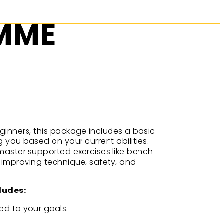
AMME
eginners, this package includes a basic
 you based on your current abilities.
l master supported exercises like bench
e improving technique, safety, and
ludes:
ed to your goals.