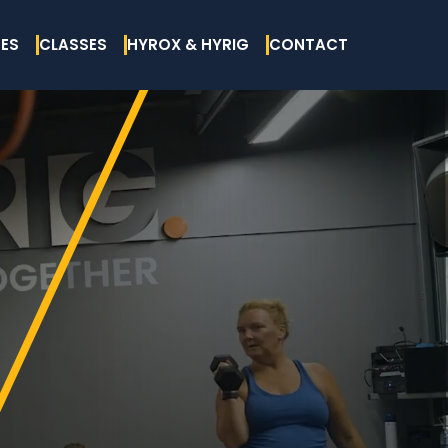
ES
CLASSES
HYROX & HYRIG
CONTACT