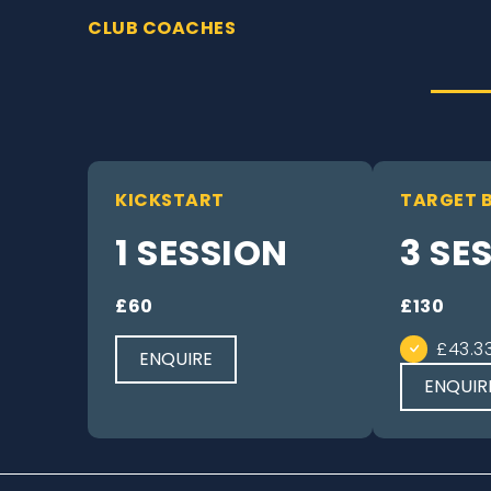
CLUB COACHES
KICKSTART
TARGET 
1 SESSION
3 SE
£60
£130
£43.3
ENQUIRE
ENQUIR