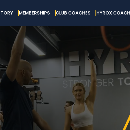
STORY
MEMBERSHIPS
CLUB COACHES
HYROX COACH