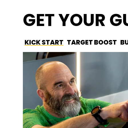
GET YOUR 
KICK START
TARGET BOOST
B