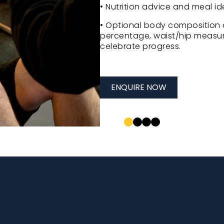
• Nutrition advice and meal ide
• Optional body composition 
percentage, waist/hip measur
celebrate progress.
ENQUIRE NOW