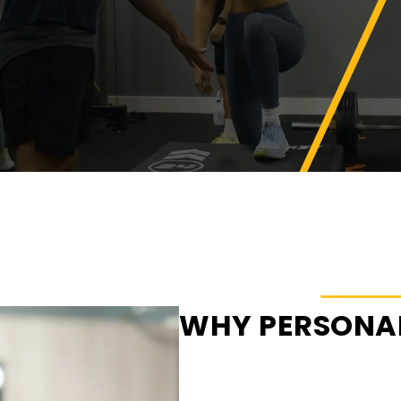
WHY PERSONAL