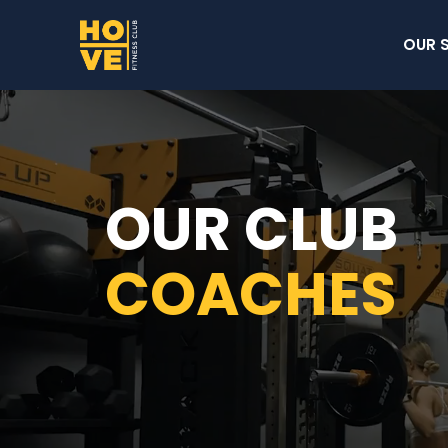
OUR 
OUR CLUB
COACHES