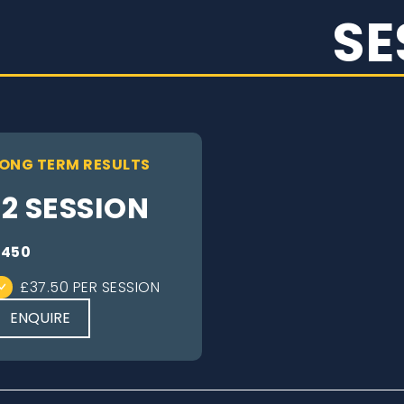
SE
ONG TERM RESULTS
12 SESSION
£450
£37.50 PER SESSION
ENQUIRE