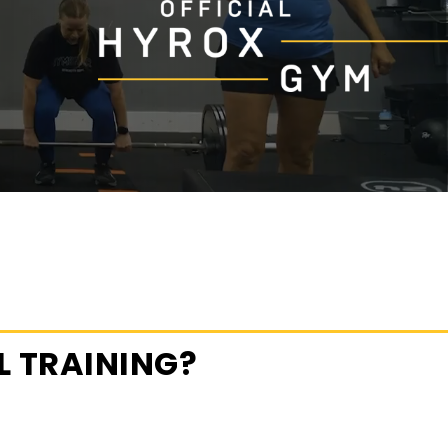
 TRAINING?