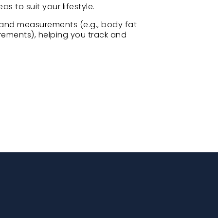
as to suit your lifestyle.
and measurements (e.g., body fat
ements), helping you track and