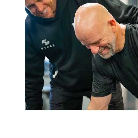
ENQUIRE NOW