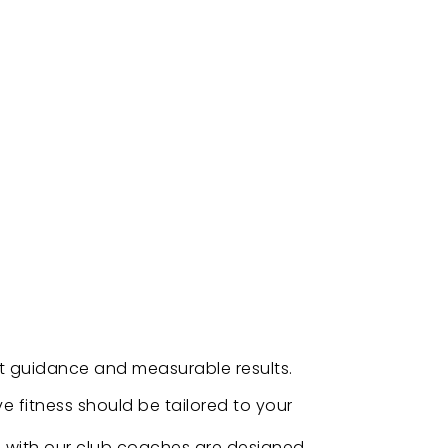
rt guidance and measurable results.
ve fitness should be tailored to your
s with our club coaches are designed