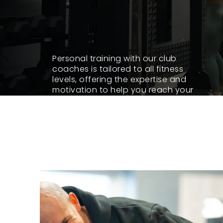
Personal training with our club
coaches is tailored to all fitness
levels, offering the expertise and
motivation to help you reach your
goals. Whether you’re starting out,
overcoming past gym frustrations, or
pushing your limits, our club coaches
are here for you.