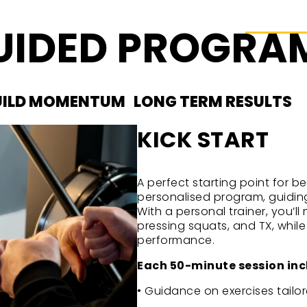
GUIDED PROGR
UILD MOMENTUM
LONG TERM RESULTS
KICK START
A perfect starting point for b
personalised program, guiding
With a personal trainer, you’l
pressing squats, and TX, whil
performance.
Each 50-minute session inc
• Guidance on exercises tailor