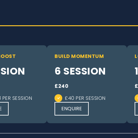
BOOST
BUILD MOMENTUM
L
SSION
6 SESSION
£240
3 PER SESSION
£40 PER SESSION
E
ENQUIRE