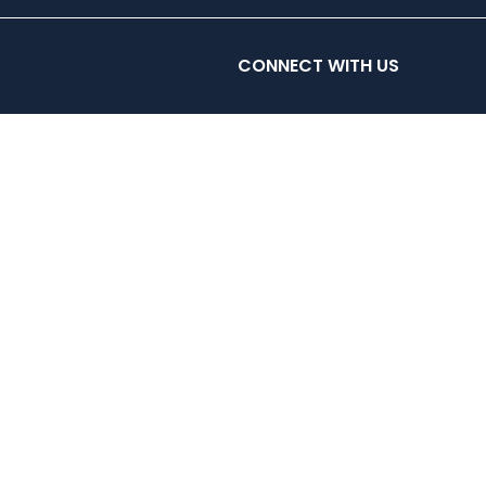
ES
CLASSES
HYROX & HYRIG
CONTACT
CONNECT WITH US