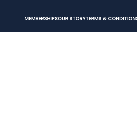
testing
OUR 
MEMBERSHIPS
OUR STORY
TERMS & CONDITION