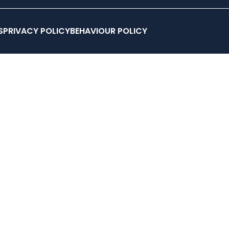
STORY
MEMBERSHIPS
CLUB COACHES
HYROX COACH
S
PRIVACY POLICY
BEHAVIOUR POLICY